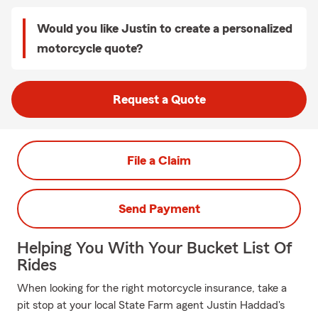
Would you like Justin to create a personalized
motorcycle quote?
Request a Quote
File a Claim
Send Payment
Helping You With Your Bucket List Of
Rides
When looking for the right motorcycle insurance, take a
pit stop at your local State Farm agent Justin Haddad's