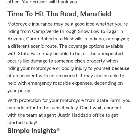
office. Your cruiser will thank you.
Time To Hit The Road, Mansfield
Motorcycle insurance may be a good idea whether you're
riding from Camp Verde through Show Low to Eagar in
Arizona, Camp Roberts to Nashville in Indiana, or enjoying
a different scenic route. The coverage options available
with State Farm may be able to help if the unexpected
occurs like damage to someone else's property when
riding your motorcycle or bodily injury to yourself because
of an accident with an uninsured. It may also be able to
help with emergency roadside expenses, depending on
your policy.
With protection for your motorcycle from State Farm, you
can ride off into the sunset safely. Don't wait, connect
with the team at agent Justin Haddad's office to get
started today!
Simple Insights®