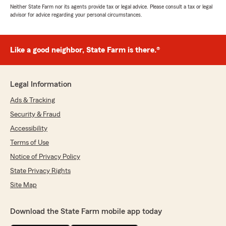
Neither State Farm nor its agents provide tax or legal advice. Please consult a tax or legal
advisor for advice regarding your personal circumstances.
Like a good neighbor, State Farm is there.®
Legal Information
Ads & Tracking
Security & Fraud
Accessibility
Terms of Use
Notice of Privacy Policy
State Privacy Rights
Site Map
Download the State Farm mobile app today