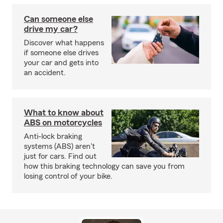
Can someone else
drive my car?
Discover what happens
if someone else drives
your car and gets into
an accident.
What to know about
ABS on motorcycles
Anti-lock braking
systems (ABS) aren't
just for cars. Find out
how this braking technology can save you from
losing control of your bike.