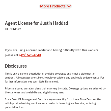
View
More Products
Agent License for Justin Haddad
OH-1061842
If you are using a screen reader and having difficulty with this website
please call
(419) 525-4343
.
Disclosures
This is only a general description of available coverages and is not a statement of
contract. All coverages are subject to policy provisions and applicable endorsements. For
further information, see your State Farm agent.
Prices are based on rating plans that may vary by state. Coverage options are selected by
the customer, and availability and eligibility may vary.
State Farm VP Management Corp. is a separate entity from those State Farm entities
which provide banking and insurance products. Investing involves risk, including
potential for loss.