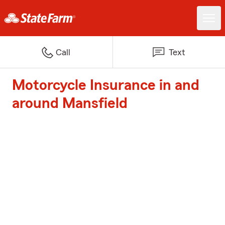
Call
Text
Motorcycle Insurance in and
around Mansfield