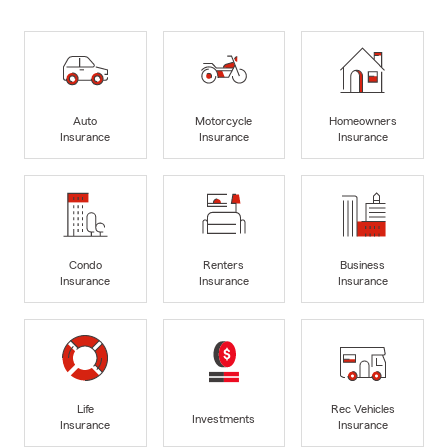
Auto
Motorcycle
Homeowners
Insurance
Insurance
Insurance
Condo
Renters
Business
Insurance
Insurance
Insurance
Life
Rec Vehicles
Investments
Insurance
Insurance