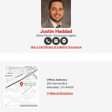
Justin Haddad
State Farm® Insurance Agent
Get a Certificate of Liability Insurance
Office Address:
255 Sterkel Blvd
Mansfield, OH 44907
Map & Directions